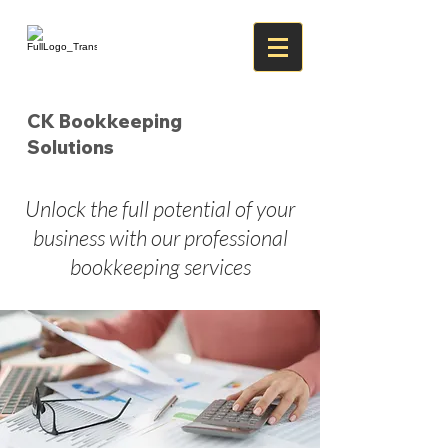
CK Bookkeeping
Solutions
Unlock the full potential of your
business with our professional
bookkeeping services