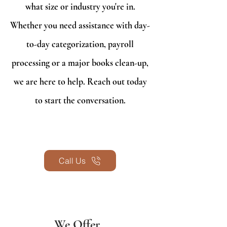
what size or industry you're in.
Whether you need assistance with day-
to-day categorization, payroll
processing or a major books clean-up,
we are here to help. Reach out today
to start the conversation.
Call Us
We Offer...