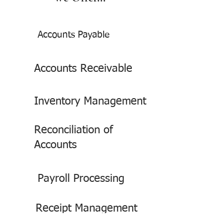
Accounts Payable
Accounts Receivable
Inventory Management
Reconciliation of
Accounts
Payroll Processing
Receipt Management