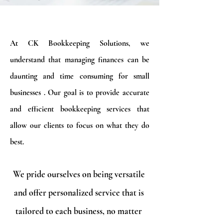
At CK Bookkeeping Solutions, we
understand that managing finances can be
daunting and time consuming for small
businesses . Our goal is to provide accurate
and efficient bookkeeping services that
allow our clients to focus on what they do
best.
We pride ourselves on being versatile
and offer personalized service that is
tailored to each business, no matter